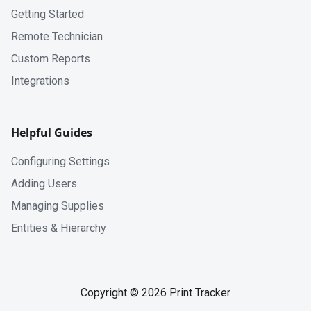
Getting Started
Remote Technician
Custom Reports
Integrations
Helpful Guides
Configuring Settings
Adding Users
Managing Supplies
Entities & Hierarchy
Copyright © 2026 Print Tracker