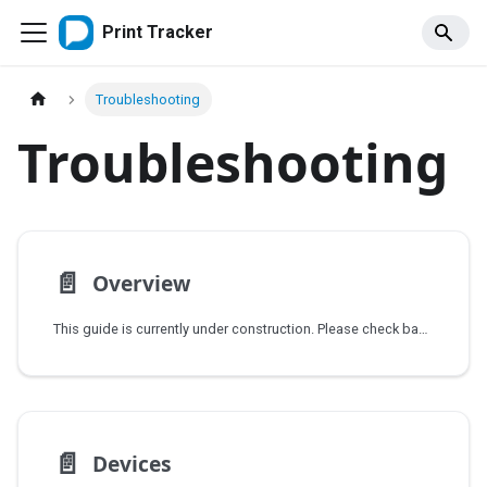
Print Tracker
Troubleshooting
Troubleshooting
📄️
Overview
This guide is currently under construction. Please check back soon for updates.
📄️
Devices