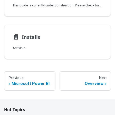
This guide is currently under construction. Please check back soon for updates.
📄️
Installs
Antivirus
Previous
Next
Microsoft Power BI
Overview
Hot Topics